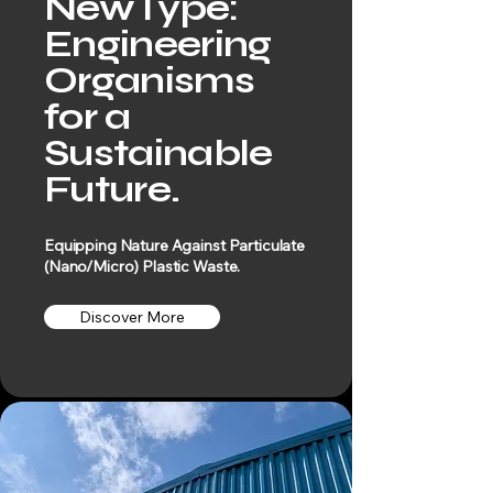
NewType:
Engineering
Organisms
for a
Sustainable
Future.
Equipping Nature Against Particulate
(Nano/Micro) Plastic Waste.
Discover More