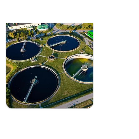
healthier ecosystems.
Industrial