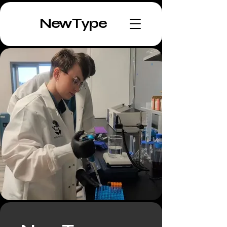
NewType