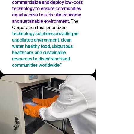
commercialize and deploy low-cost
technology to ensure communities
equal access to a circular economy
and sustainable environment.
The
Corporation thus prioritizes
technology solutions providing an
unpolluted environment, clean
water, healthy food, ubiquitous
healthcare, and sustainable
resources to disenfranchised
communities worldwide."