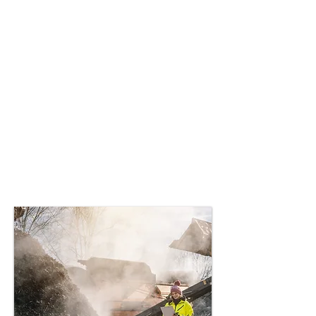
Composters
Creating specialized
organisms to aid in the
decomposition of plastics
in industrial composting
processes, promoting
sustainable waste
management and circular
economy practices.