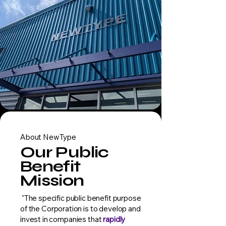
About NewType
Our Public
Benefit
Mission
"The specific public benefit purpose
of the Corporation is to develop and
invest in companies that
rapidly