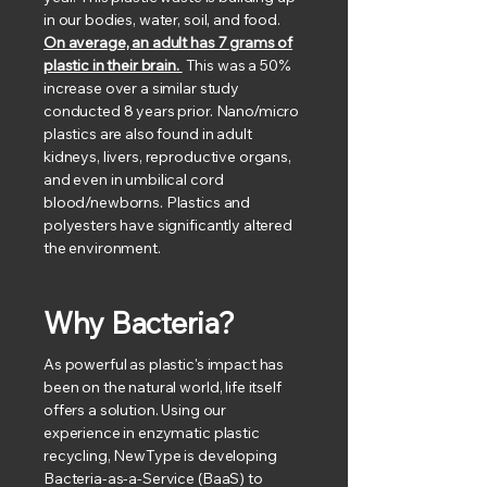
in our bodies, water, soil, and food.
On average, an adult has 7 grams of
plastic in their brain.
This was a 50%
increase over a similar study
conducted 8 years prior. Nano/micro
plastics are also found in adult
kidneys, livers, reproductive organs,
and even in umbilical cord
blood/newborns. Plastics and
polyesters have significantly altered
the environment.
Why Bacteria?
As powerful as plastic's impact has
been on the natural world, life itself
offers a solution. Using our
experience in enzymatic plastic
recycling, NewType is developing
Bacteria-as-a-Service (BaaS) to