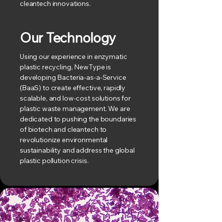
cleantech innovations.
Our Technology
Using our experience in enzymatic
plastic recycling, NewType is
developing Bacteria-as-a-Service
(BaaS) to create effective, rapidly
scalable, and low-cost solutions for
plastic waste management. We are
dedicated to pushing the boundaries
of biotech and cleantech to
revolutionize environmental
sustainability and address the global
plastic pollution crisis.