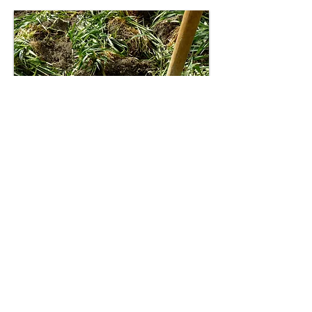
Commercial
Testing