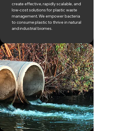
create effective, rapidly scalable, and
low-cost solutions for plastic waste
management. We empower bacteria
to consume plastic to thrive in natural
and industrial biomes.