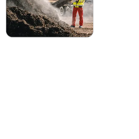
Soil
Remediation
Utilizing bioengineered
solutions to restore soil
contaminated with plastic
waste, fostering healthy
soil ecosystems and
supporting sustainable
agriculture.