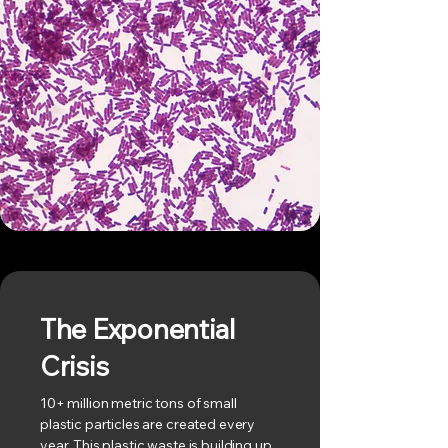
The Exponential
Crisis
10+ million metric tons of small
plastic particles are created every
year. This plastic waste is building up