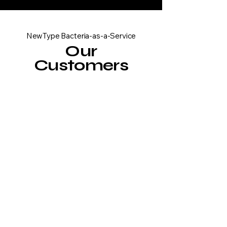
NewType Bacteria-as-a-Service
Our
Customers
Wastewater
Treatment
Developing advanced
organisms for efficient
breakdown of plastic
particles in wastewater,
contributing to cleaner
water systems and