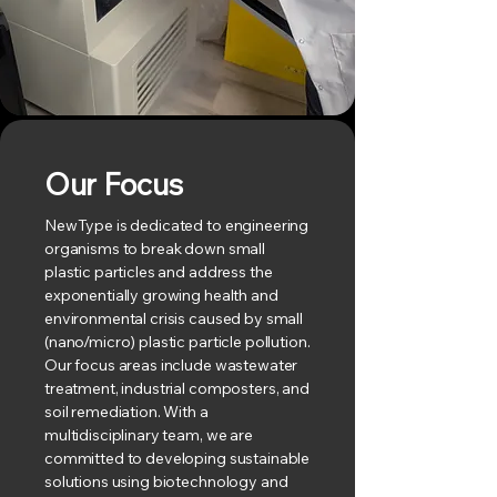
Our Focus
NewType is dedicated to engineering
organisms to break down small
plastic particles and address the
exponentially growing health and
environmental crisis caused by small
(nano/micro) plastic particle pollution.
Our focus areas include wastewater
treatment, industrial composters, and
soil remediation. With a
multidisciplinary team, we are
committed to developing sustainable
solutions using biotechnology and